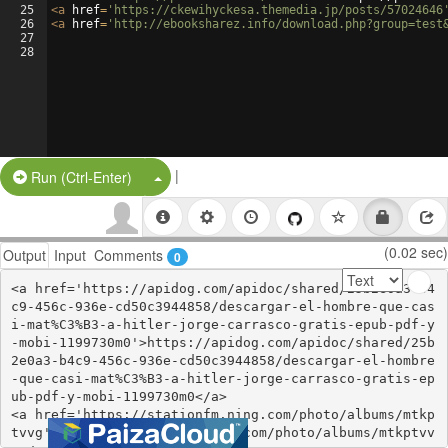
25
<
a
href
=
'https://ckewihyckesa.themedia.jp/posts/57024646
26
<
a
href
=
'http://ebooksharez.info/download.php?group=test
27
28
|
Split Button!
Run (Ctrl-Enter)
(0.02 sec)
Output
Input
Comments
0
<a href='https://apidog.com/apidoc/shared/25b2e0a3-b4
c9-456c-936e-cd50c3944858/descargar-el-hombre-que-cas
i-mat%C3%B3-a-hitler-jorge-carrasco-gratis-epub-pdf-y
-mobi-1199730m0'>https://apidog.com/apidoc/shared/25b
2e0a3-b4c9-456c-936e-cd50c3944858/descargar-el-hombre
-que-casi-mat%C3%B3-a-hitler-jorge-carrasco-gratis-ep
ub-pdf-y-mobi-1199730m0</a>

<a href='https://stationfm.ning.com/photo/albums/mtkp
tvvg'>https://stationfm.ning.com/photo/albums/mtkptvv