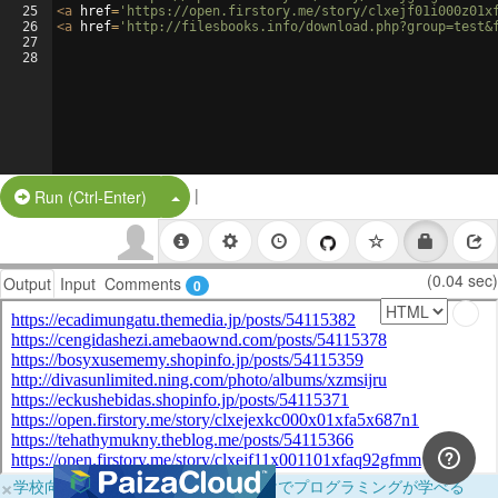
25
<
a
href
=
'https://open.firstory.me/story/clxejf01i000z01x
26
<
a
href
=
'http://filesbooks.info/download.php?group=test&
27
28
|
Split Button!
Run (Ctrl-Enter)
(0.04 sec)
Output
Input
Comments
0
×
学校向けに無料提供中！ブラウザだけでプログラミングが学べる