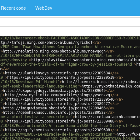
Recent code
WebDev
1/10/18/Descargar-ebook-FACTORES-ASOCIADOS-CON-SOBREPESO-Y-OBESI
ttp://tnfdjs.ning.com/photo/albums/rgrichqf
</
a
>
e/PDF_Cool_Town_How_Athens_Georgia_Launched_Alternative_Music_an
'
>
http://neolatino.ning.com/photo/albums/noevqqgn
</
a
>
1/10/18/EMERGENCIAS-EXTRAHOSPITALARIAS%3A-MANUAL-leer-el-libro-p
bums/vdnyvisy'
>
http://playit4ward-sanantonio.ning.com/photo/albu
pdf-nevermoor-the-trials-of-morrigan-crow-by-jessica-townsend'
>
h
m
</
a
>
4'
>
https://ulankiknygys.storeinfo.jp/posts/22389534
</
a
>
19'
>
https://ipulumityboss.storeinfo.jp/posts/22389519
</
a
>
1/10/18/Download-Pdf-Mamoht'
>
http://fuxemiro.blog.free.fr/index.
d-pdf-epub-leadership-language-using'
>
https://nyxothapirewikn.co
'
>
https://ckopongydojy.themedia.jp/posts/22389649
</
a
>
q'
>
http://www.myslimfix.com/profiles/blogs/yysenzzq
</
a
>
46'
>
https://ipulumityboss.storeinfo.jp/posts/22389546
</
a
>
7'
>
https://ulankiknygys.storeinfo.jp/posts/22389477
</
a
>
'
>
https://imiguwipesam.shopinfo.jp/posts/22389466
</
a
>
'
>
https://qebohaknusov.shopinfo.jp/posts/22389533
</
a
>
-metasploit-testez-la-securite-de'
>
https://zicetawufagink.comuni
88'
>
https://ipulumityboss.storeinfo.jp/posts/22389488
</
a
>
1/10/18/Read-online%3A-African-Samurai%3A-The-True-Story-of-Yasu
8'
>
https://ngifyknemiba.storeinfo.jp/posts/22389608
</
a
>
1/10/18/DOWNLOADS-Le-miracle-de-la-d%C3%A9toxination'
>
http://fux
1/10/18/%5BDescargar-pdf%5D-CANNABIS-COMO-MEDICAMENTO%3A-MANUAL-