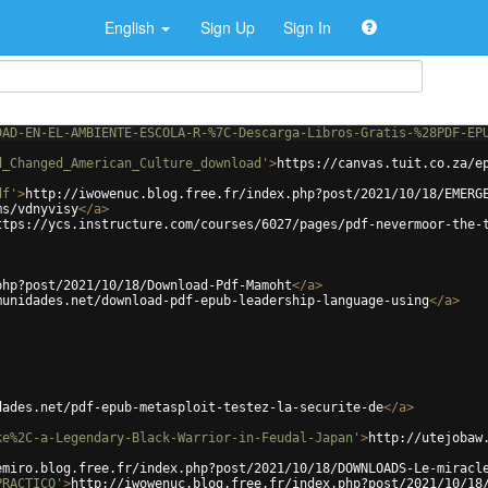
English
Sign Up
Sign In
DAD-EN-EL-AMBIENTE-ESCOLA-R-%7C-Descarga-Libros-Gratis-%28PDF-EP
d_Changed_American_Culture_download'
>
https://canvas.tuit.co.za/e
df'
>
http://iwowenuc.blog.free.fr/index.php?post/2021/10/18/EMERG
ms/vdnyvisy
</
a
>
ttps://ycs.instructure.com/courses/6027/pages/pdf-nevermoor-the-
php?post/2021/10/18/Download-Pdf-Mamoht
</
a
>
munidades.net/download-pdf-epub-leadership-language-using
</
a
>
dades.net/pdf-epub-metasploit-testez-la-securite-de
</
a
>
ke%2C-a-Legendary-Black-Warrior-in-Feudal-Japan'
>
http://utejobaw
emiro.blog.free.fr/index.php?post/2021/10/18/DOWNLOADS-Le-miracl
PRACTICO'
>
http://iwowenuc.blog.free.fr/index.php?post/2021/10/18