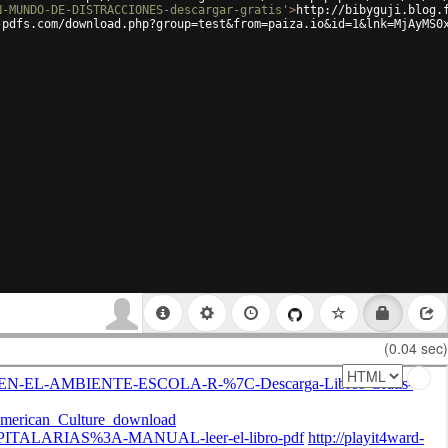
N-MUNDO-DE-DISTRACCIONES-descargar-gratis'
>
http://bibyguji.blog.
-pdfs.com/download.php?group=test&from=paiza.io&id=1&lnk=MjAyMS0
(0.04 sec)