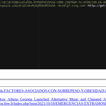
1/10/18/%5BKindle%5D-HYPERFOCUS%3A-COMO-CENTRAR-TU-ATENCION-EN-U
m=paiza.io&id=1&lnk=MjAyMS0xMC0xOA--#cndlgf.ning.com'
>
http://get