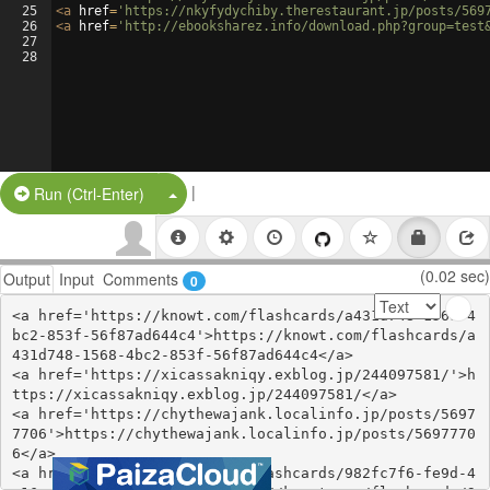
25
<
a
href
=
'https://nkyfydychiby.therestaurant.jp/posts/569
26
<
a
href
=
'http://ebooksharez.info/download.php?group=test
27
28
|
Split Button!
Run (Ctrl-Enter)
(0.02 sec)
Output
Input
Comments
0
<a href='https://knowt.com/flashcards/a431d748-1568-4
bc2-853f-56f87ad644c4'>https://knowt.com/flashcards/a
431d748-1568-4bc2-853f-56f87ad644c4</a>

<a href='https://xicassakniqy.exblog.jp/244097581/'>h
ttps://xicassakniqy.exblog.jp/244097581/</a>

<a href='https://chythewajank.localinfo.jp/posts/5697
7706'>https://chythewajank.localinfo.jp/posts/5697770
6</a>

<a href='https://knowt.com/flashcards/982fc7f6-fe9d-4