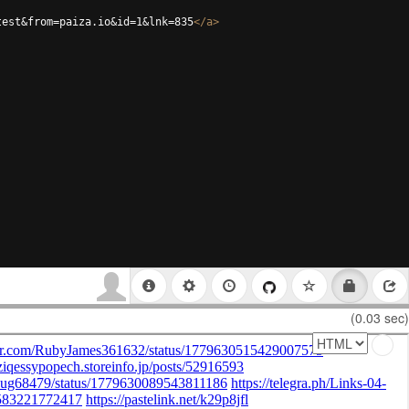
test&from=paiza.io&id=1&lnk=835
</
a
>
(0.03 sec)