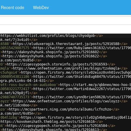
Recent code
WebDev
>
https://webhitlist.com/profiles/blogs/chyodgob
</
a
>
nk.net/7j3v4idt
</
a
>
16588'
>
https://eluduxerogik.therestaurant.jp/posts/52916588
</
a
>
630515429007575'
>
https://twitter.com/RubyJames361632/status/1779
'
>
https://daknyshyhunk.shopinfo.jp/posts/52916602
</
a
>
'
>
https://daknyshyhunk.shopinfo.jp/posts/52916622
</
a
>
ia.com/post/6s85d
</
a
>
93'
>
https://ziqessypopech.storeinfo.jp/posts/52916593
</
a
>
kmqla'
>
https://www.onfeetnation.com/profiles/blogs/tzxkmqla
</
a
>
vc5uhgoi4'
>
https://open.firstory.me/story/clv02eioz0snh01vvc5uhg
630089543811186'
>
https://twitter.com/ShieldsEug68479/status/1779
egra.ph/Links-04-14-631
</
a
>
rott-ross-burach-on-audioboo'
>
https://start.me/p/qbbneo/moo-hoo-
630583221772417'
>
https://twitter.com/MartinEdwa22267/status/1779
nk.net/k29p8jfl
</
a
>
629887407735173'
>
https://twitter.com/LynnObrien50628/status/1779
loyzz'
>
https://www.onfeetnation.com/profiles/blogs/cwuloyzz
</
a
>
nk.net/11dcn0oo
</
a
>
hzo'
>
https://mcspartners.ning.com/photo/albums/lcfnzhzo
</
a
>
ia.com/post/6s85n
</
a
>
j0b4l1zbg'
>
https://open.firstory.me/story/clv02g54b0yee01uj0b4l1
>
https://kovokenihath.theblog.me/posts/52916616
</
a
>
84'
>
https://ziqessypopech.storeinfo.jp/posts/52916584
</
a
>
'
>
https://daknyshyhunk.shopinfo.jp/posts/52916613
</
a
>