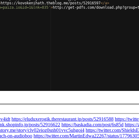
>
https://kovokenihath.theblog.me/posts/52916597
</
a
>
m=paiza.io&id=1&lnk=835'
>
http://get-pdfs.com/download.php?group=