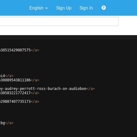
English
Sign Up
Sign In
630515429007575
</
a
>
oi4
</
a
>
630089543811186
</
a
>
by-audrey-perrott-ross-burach-on-audioboo
</
a
>
630583221772417
</
a
>
629887407735173
</
a
>
zbg
</
a
>