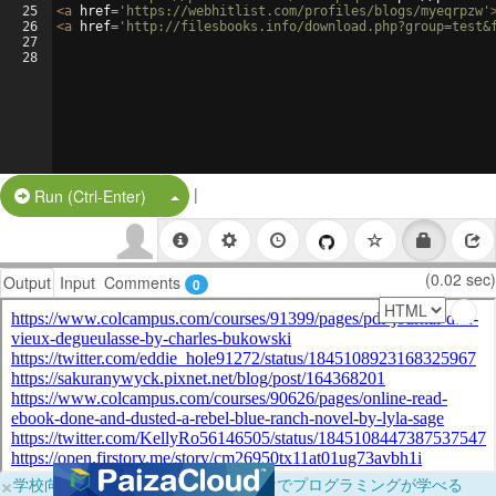
25
<
a
href
=
'https://webhitlist.com/profiles/blogs/myeqrpzw'
26
<
a
href
=
'http://filesbooks.info/download.php?group=test&
27
28
|
Split Button!
Run (Ctrl-Enter)
(0.02 sec)
Output
Input
Comments
0
×
学校向けに無料提供中！ブラウザだけでプログラミングが学べる