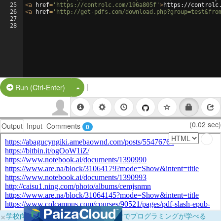
25
<
a
href
=
'https://controlc.com/196a805f'
>
https://controlc
26
<
a
href
=
'http://get-pdfs.com/download.php?group=test&fro
27
28
|
Split Button!
Run (Ctrl-Enter)
(0.02 sec)
Output
Input
Comments
0
×
学校向けに無料提供中！ブラウザだけでプログラミングが学べる