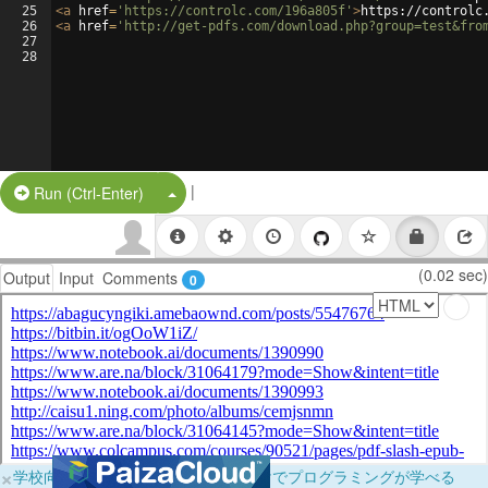
25
<
a
href
=
'https://controlc.com/196a805f'
>
https://controlc
26
<
a
href
=
'http://get-pdfs.com/download.php?group=test&fro
27
28
|
Split Button!
Run (Ctrl-Enter)
(0.02 sec)
Output
Input
Comments
0
×
学校向けに無料提供中！ブラウザだけでプログラミングが学べる