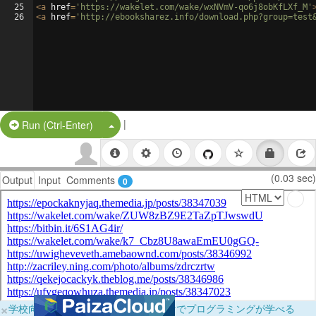
25
<
a
href
=
'https://wakelet.com/wake/wxNVmV-qo6j8obKfLXf_M'
26
<
a
href
=
'http://ebooksharez.info/download.php?group=test
|
Split Button!
Run (Ctrl-Enter)
(0.03 sec)
Output
Input
Comments
0
×
学校向けに無料提供中！ブラウザだけでプログラミングが学べる