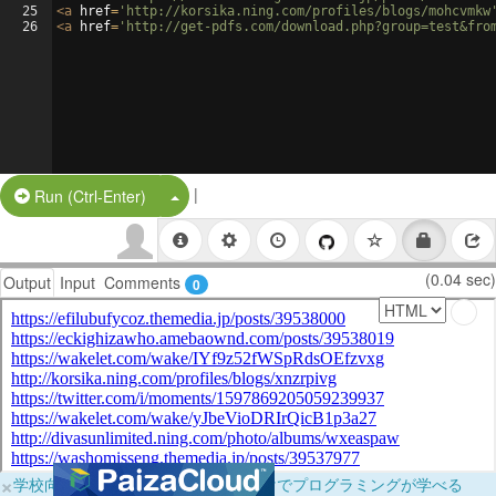
25
<
a
href
=
'http://korsika.ning.com/profiles/blogs/mohcvmkw
26
<
a
href
=
'http://get-pdfs.com/download.php?group=test&fro
|
Split Button!
Run (Ctrl-Enter)
(0.04 sec)
Output
Input
Comments
0
×
学校向けに無料提供中！ブラウザだけでプログラミングが学べる