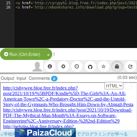
25
<
a
href
=
'http://cyrypyhi.blog.free.fr/index.php?post/202
26
<
a
href
=
'http://ebooksharez.info/download.php?group=test
|
Split Button!
Run (Ctrl-Enter)
(0.03 sec)
Output
Input
Comments
0
×
学校向けに無料提供中！ブラウザだけでプログラミングが学べる