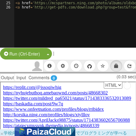
25
<
a
href
=
'https://mcspartners.ning.com/photo/albums/oldxb
26
<
a
href
=
'http://get-pdfs.com/download.php?group=test&fro
|
Split Button!
Run (Ctrl-Enter)
(0.03 sec)
Output
Input
Comments
0
×
学校向けに無料提供中！ブラウザだけでプログラミングが学べる