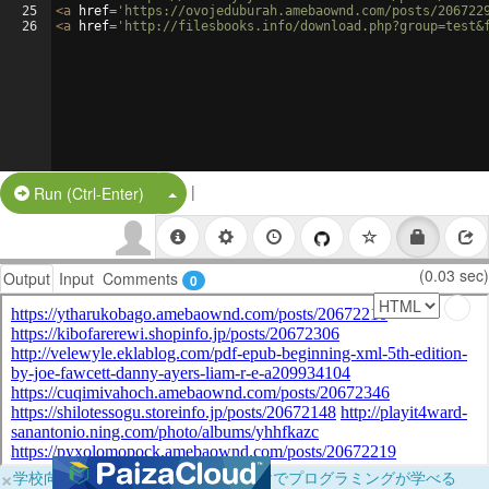
25
<
a
href
=
'https://ovojeduburah.amebaownd.com/posts/206722
26
<
a
href
=
'http://filesbooks.info/download.php?group=test&
|
Split Button!
Run (Ctrl-Enter)
(0.03 sec)
Output
Input
Comments
0
×
学校向けに無料提供中！ブラウザだけでプログラミングが学べる