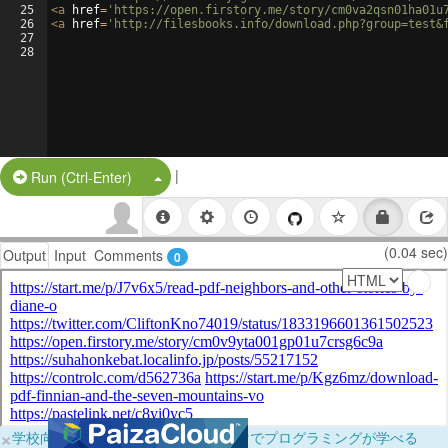
25
<
a
href
=
'https://open.firstory.me/story/cm0va2qsn01ha01u
26
<
a
href
=
'http://filesbooks.info/download.php?group=test&
27
28
|
Split Button!
Run (Ctrl-Enter)
(0.04 sec)
Output
Input
Comments
0
×
学校向けに無料提供中！ブラウザだけでプログラミングが学べる