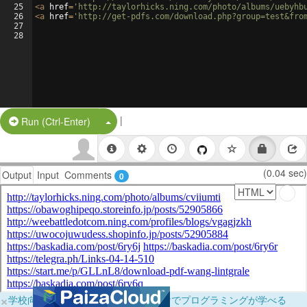
25
<
a
href
=
'http://taylorhicks.ning.com/photo/albums/uebyhb
26
<
a
href
=
'http://get-pdfs.com/download.php?group=test&fro
27
28
|
Split Button!
Run (Ctrl-Enter)
(0.04 sec)
Output
Input
Comments
0
×
学校向けに無料提供中！ブラウザだけでプログラミングが学べる