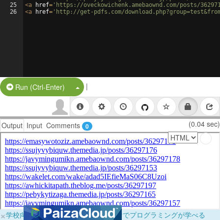
25
<
a
href
=
'https://oveckowichenk.amebaownd.com/posts/36297
26
<
a
href
=
'http://get-pdfs.com/download.php?group=test&fro
|
Split Button!
Run (Ctrl-Enter)
(0.04 sec)
Output
Input
Comments
0
×
学校向けに無料提供中！ブラウザだけでプログラミングが学べる