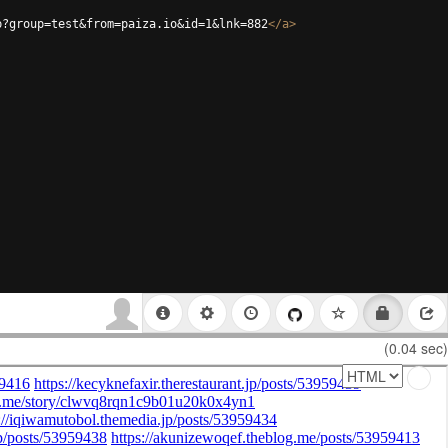
p?group=test&from=paiza.io&id=1&lnk=882
</
a
>
(0.04 sec)