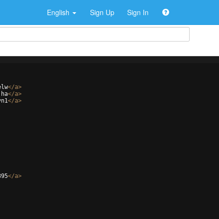
English
Sign Up
Sign In
elw
</
a
>
jha
</
a
>
yn1
</
a
>
395
</
a
>