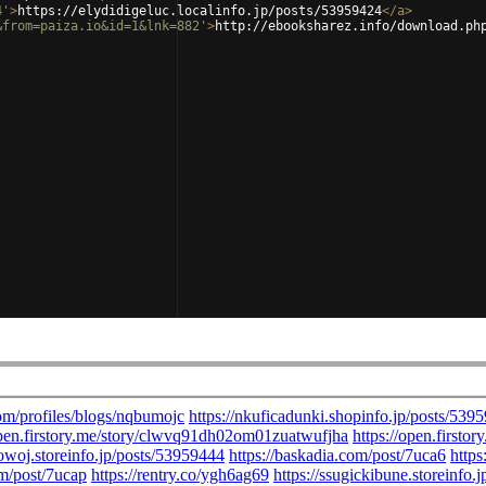
4'
>
https://elydidigeluc.localinfo.jp/posts/53959424
</
a
>
&from=paiza.io&id=1&lnk=882'
>
http://ebooksharez.info/download.ph