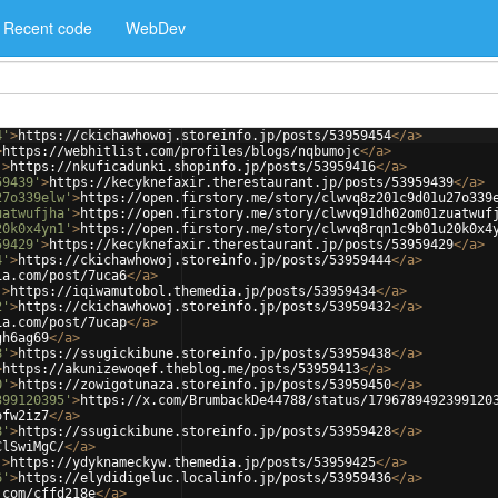
Recent code
WebDev
4'
>
https://ckichawhowoj.storeinfo.jp/posts/53959454
</
a
>
>
https://webhitlist.com/profiles/blogs/nqbumojc
</
a
>
'
>
https://nkuficadunki.shopinfo.jp/posts/53959416
</
a
>
59439'
>
https://kecyknefaxir.therestaurant.jp/posts/53959439
</
a
>
27o339elw'
>
https://open.firstory.me/story/clwvq8z201c9d01u27o339
uatwufjha'
>
https://open.firstory.me/story/clwvq91dh02om01zuatwuf
20k0x4yn1'
>
https://open.firstory.me/story/clwvq8rqn1c9b01u20k0x4
59429'
>
https://kecyknefaxir.therestaurant.jp/posts/53959429
</
a
>
4'
>
https://ckichawhowoj.storeinfo.jp/posts/53959444
</
a
>
ia.com/post/7uca6
</
a
>
'
>
https://iqiwamutobol.themedia.jp/posts/53959434
</
a
>
2'
>
https://ckichawhowoj.storeinfo.jp/posts/53959432
</
a
>
ia.com/post/7ucap
</
a
>
gh6ag69
</
a
>
8'
>
https://ssugickibune.storeinfo.jp/posts/53959438
</
a
>
>
https://akunizewoqef.theblog.me/posts/53959413
</
a
>
0'
>
https://zowigotunaza.storeinfo.jp/posts/53959450
</
a
>
399120395'
>
https://x.com/BrumbackDe44788/status/1796789492399120
ofw2iz7
</
a
>
8'
>
https://ssugickibune.storeinfo.jp/posts/53959428
</
a
>
ClSwiMgC/
</
a
>
'
>
https://ydyknameckyw.themedia.jp/posts/53959425
</
a
>
6'
>
https://elydidigeluc.localinfo.jp/posts/53959436
</
a
>
.com/cffd218e
</
a
>