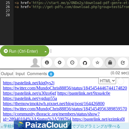
25
<
a
href
=
'https://start.me/p/0NDo2y/download-pdf-genre-et
26
<
a
href
=
'http://get-pdfs.com/download.php?group=test&fro
27
28
|
Split Button!
Run (Ctrl-Enter)
(0.02 sec)
Output
Input
Comments
0
×
学校向けに無料提供中！ブラウザだけでプログラミングが学べる