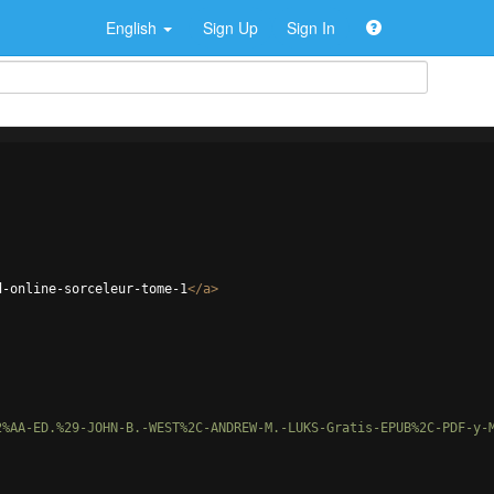
English
Sign Up
Sign In
d-online-sorceleur-tome-1
</
a
>
2%AA-ED.%29-JOHN-B.-WEST%2C-ANDREW-M.-LUKS-Gratis-EPUB%2C-PDF-y-