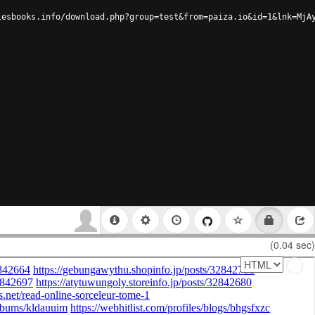
lesbooks.info/download.php?group=test&from=paiza.io&id=1&lnk=MjA
(0.04 sec)