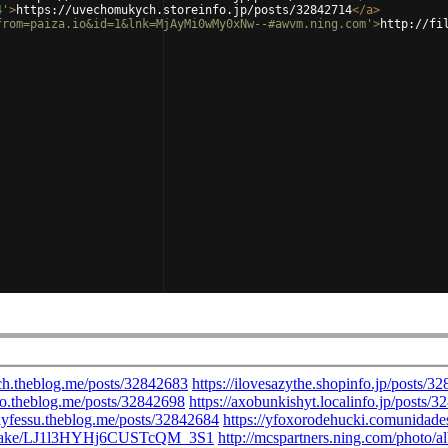
4'
>
https://uvechomukych.storeinfo.jp/posts/32842714
</
a
>
from=paiza.io&id=1&lnk=MjAyMi0wMy0xNw--#awvm.ning.com'
>
http://fi