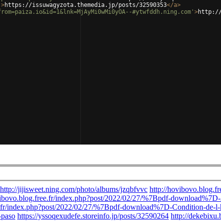
'
>
https://issuwagyzota.themedia.jp/posts/32590353
</
a
>
from=paiza.io&id=1&lnk=MjAyMi0wMi0yOA--#ytwfddh.ning.com'
>
http:/