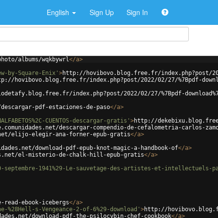
English
Sign Up
Sign In
photo/albums/wqkbywrl
</
a
>
ew-by-Square-Enix'
>
http://hovibovo.blog.free.fr/index.php?post/2
tp://hovibovo.blog.free.fr/index.php?post/2022/02/27/%7Bpdf-down
lodetafy.blog.free.fr/index.php?post/2022/02/27/%7Bpdf-download%
/descargar-pdf-estaciones-de-paso
</
a
>
NALFABETOS%2C-CUENTOS-descargar-gratis'
>
http://dekebixu.blog.fre
e.comunidades.net/descargar-compendio-de-cefalometria-carlos-zam
net/elijo-elegir-ana-forner-epub-gratis
</
a
>
idades.net/download-pdf-epub-knot-magic-a-handbook-of
</
a
>
s.net/el-misterio-de-chalk-hill-epub-gratis
</
a
>
0-septembre-1941%29-Le-sauvetage-des-artistes-et-intellectuels-p
e-read-ebook-icebergs
</
a
>
ne-%28Hell-s-Vengeance-2-of-6%29-download'
>
http://hovibovo.blog.
dades.net/download-pdf-the-psilocybin-chef-cookbook
</
a
>