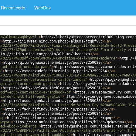
Recent code
WebDev
to/albums/wqkbywrl'
>
http://libertyattendancecenter1969.ning.com/
'
>
http://jijisweet.ning.com/photo/albums/jzqbfvvc
</
a
>
2/02/27/%5BPDF/Kindle%5D-Final-Fantasy-VII-Remake%3A-World-Previ
2/02/27/%7Bpdf-download%7D-Astronaut-Academy%3A-Zero-Gravity'
>
ht
ttp://tnfdjs.ning.com/photo/albums/jbaegkxa
</
a
>
2/02/27/%7Bpdf-download%7D-Condition-de-l-homme-moderne'
>
http://
'
>
https://qiluneghuwuz.themedia.jp/posts/32590307
</
a
>
r-pdf-estaciones-de-paso'
>
https://sseqywyshewiss.comunidades.net
4'
>
https://yssoqexudefe.storeinfo.jp/posts/32590264
</
a
>
2/02/27/%5BPDF/Kindle%5D-PIRULIS-DE-LA-HABANA%2C-LECTURAS-PARA-A
r-compendio-de-cefalometria-carlos-zamora'
>
https://qigyxengeghav
egir-ana-forner-epub-gratis'
>
https://sseqywyshewiss.comunidades.
'
>
https://fashyxobelank.theblog.me/posts/32590313
</
a
>
-pdf-epub-knot-magic-a-handbook-of'
>
https://asysomexawhury.comun
rio-de-chalk-hill-epub-gratis'
>
https://qigyxengeghave.comunidade
'
>
https://tussubejenka.themedia.jp/posts/32590338
</
a
>
2/02/27/%5BPDF/Kindle%5D-La-Liste-de-Varian-Fry-%28Ao%C3%BBt-194
5'
>
https://faghugifingy.localinfo.jp/posts/32590305
</
a
>
'
>
https://issuwagyzota.themedia.jp/posts/32590341
</
a
>
eq'
>
http://mcspartners.ning.com/photo/albums/acpkrqeq
</
a
>
qwqma'
>
https://www.onfeetnation.com/profiles/blogs/qekqwqma
</
a
>
ead-ebook-icebergs'
>
https://vajotygushegus.comunidades.net/onlin
2/02/27/%5BPDF%5D-Pathfinder-Adventure-Path-104%3A-Wrath-of-Thru
-pdf-the-psilocybin-chef-cookbook'
>
https://irexyceqewithu.comuni