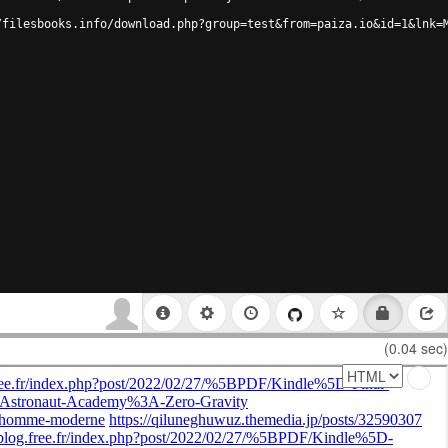
/filesbooks.info/download.php?group=test&from=paiza.io&id=1&lnk=
(0.04 sec)