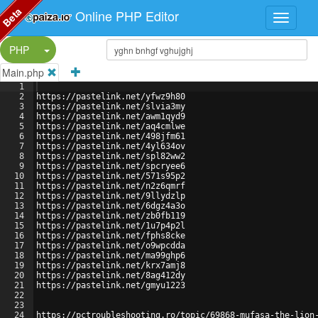
Beta
Online PHP Editor
Split Button!
PHP
Main.php
1
2
https://pastelink.net/yfwz9h80
3
https://pastelink.net/slvia3my
4
https://pastelink.net/awm1qyd9
5
https://pastelink.net/aq4cmlwe
6
https://pastelink.net/498jfm61
7
https://pastelink.net/4yl634ov
8
https://pastelink.net/spl82ww2
9
https://pastelink.net/spcryee6
10
https://pastelink.net/571s95p2
11
https://pastelink.net/n2z6qmrf
12
https://pastelink.net/9llydzlp
13
https://pastelink.net/6dgz4a3o
14
https://pastelink.net/zb0fb119
15
https://pastelink.net/1u7p4p2l
16
https://pastelink.net/fphs8cke
17
https://pastelink.net/o9wpcdda
18
https://pastelink.net/ma99ghp6
19
https://pastelink.net/krx7amj8
20
https://pastelink.net/8ag412dy
21
https://pastelink.net/gmyu1223
22
23
24
https://pctroubleshooting.ro/topic/69868-mufasa-the-lion