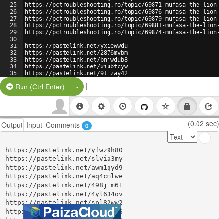
25
https://pctroubleshooting.ro/topic/69871-mufasa-the-lion
26
https://pctroubleshooting.ro/topic/69876-mufasa-the-lion
27
https://pctroubleshooting.ro/topic/69879-mufasa-the-lion
28
https://pctroubleshooting.ro/topic/69881-mufasa-the-lion
29
https://pctroubleshooting.ro/topic/69874-mufasa-the-lion
30
31
https://pastelink.net/yxiewwdu
32
https://pastelink.net/2876mvbm
33
https://pastelink.net/bnjwdub8
34
https://pastelink.net/xiubtcyw
35
https://pastelink.net/9t1zay42
36
https://pastelink.net/s3t53nr5
|
Split Button!
Run (Ctrl-Enter)
(0.02 sec)
Output
Input
Comments
0