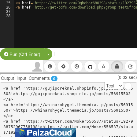
25
<
a
href
=
'https://twitter.com/Ogbebor680398/status/192793
26
<
a
href
=
'http://get-pdfs.com/download.php?group=test&fro
27
28
|
Split Button!
Run (Ctrl-Enter)
(0.02 sec)
Output
Input
Comments
0
<a href='https://gujiporeknal.shopinfo.jp/posts/56915
503'>https://gujiporeknal.shopinfo.jp/posts/56915503
</a>

<a href='https://whinarohygel.themedia.jp/posts/56915
507'>https://whinarohygel.themedia.jp/posts/56915507
</a>

<a href='https://twitter.com/Noker556537/status/19279
38752967758198'>https://twitter.com/Noker556537/statu
s/1927938752967758198</a>
