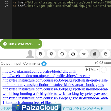
25
<
a
href
=
'https://training.dwfacademy.com/eportfolios/450
26
<
a
href
=
'http://get-pdfs.com/download.php?group=test&fro
|
Split Button!
Run (Ctrl-Enter)
(0.03 sec)
Output
Input
Comments
0
×
学校向けに無料提供中！ブラウザだけでプログラミングが学べる