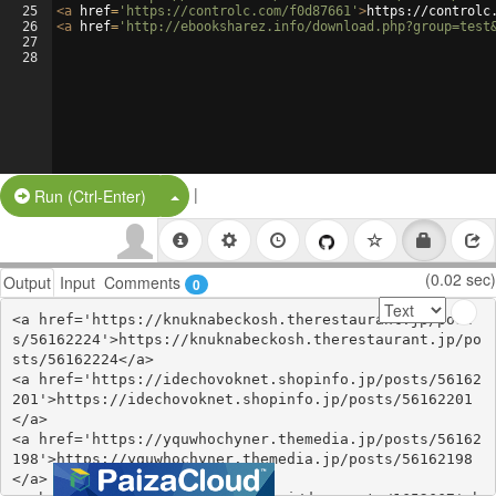
25
<
a
href
=
'https://controlc.com/f0d87661'
>
https://controlc
26
<
a
href
=
'http://ebooksharez.info/download.php?group=test
27
28
|
Split Button!
Run (Ctrl-Enter)
(0.02 sec)
Output
Input
Comments
0
<a href='https://knuknabeckosh.therestaurant.jp/post
s/56162224'>https://knuknabeckosh.therestaurant.jp/po
sts/56162224</a>

<a href='https://idechovoknet.shopinfo.jp/posts/56162
201'>https://idechovoknet.shopinfo.jp/posts/56162201
</a>

<a href='https://yquwhochyner.themedia.jp/posts/56162
198'>https://yquwhochyner.themedia.jp/posts/56162198
</a>
