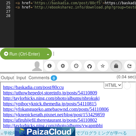
25
<
a
href
=
'https://baskadia.com/post/80cf5'
>
https://baskad
26
<
a
href
=
'http://ebooksharez.info/download.php?group=test
27
28
|
Split Button!
Run (Ctrl-Enter)
(0.04 sec)
Output
Input
Comments
0
×
学校向けに無料提供中！ブラウザだけでプログラミングが学べる