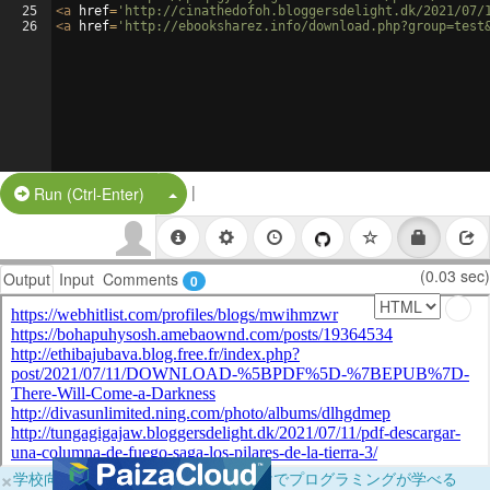
25
<
a
href
=
'http://cinathedofoh.bloggersdelight.dk/2021/07/
26
<
a
href
=
'http://ebooksharez.info/download.php?group=test
|
Split Button!
Run (Ctrl-Enter)
(0.03 sec)
Output
Input
Comments
0
×
学校向けに無料提供中！ブラウザだけでプログラミングが学べる