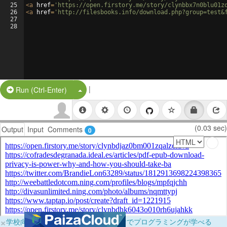
25
<
a
href
=
'https://open.firstory.me/story/clynbbx7n0blu01z
26
<
a
href
=
'http://filesbooks.info/download.php?group=test&
27
28
|
Split Button!
Run (Ctrl-Enter)
(0.03 sec)
Output
Input
Comments
0
×
学校向けに無料提供中！ブラウザだけでプログラミングが学べる