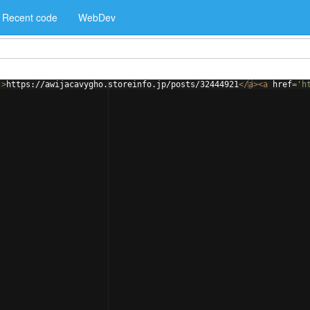
Recent code
WebDev
'
>
https://awijacavygho.storeinfo.jp/posts/32444921
</
a
>
<
a
href
=
'h