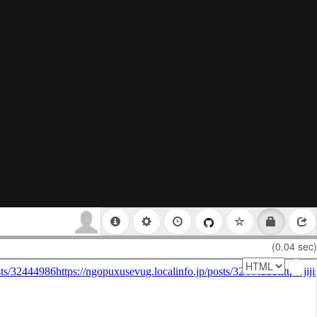
(0.04 sec)