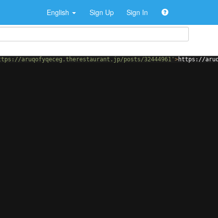
English
Sign Up
Sign In
ttps://aruqofyqeceg.therestaurant.jp/posts/32444961'
>
https://aru