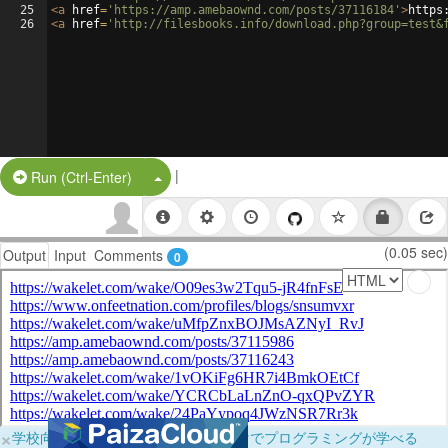
25
<
a
href
=
'https://amp.amebaownd.com/posts/37116184'
>
https
26
<
a
href
=
'http://filesbooks.info/download.php?group=test&
|
Split Button!
Run (Ctrl-Enter)
(0.05 sec)
Output
Input
Comments
0
×
学校向けに無料提供中！ブラウザだけでプログラミングが学べる