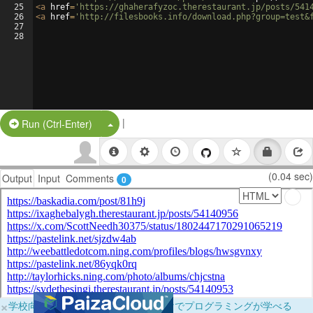
25
<
a
href
=
'https://ghaherafyzoc.therestaurant.jp/posts/541
26
<
a
href
=
'http://filesbooks.info/download.php?group=test&
27
28
|
Split Button!
Run (Ctrl-Enter)
(0.04 sec)
Output
Input
Comments
0
×
学校向けに無料提供中！ブラウザだけでプログラミングが学べる