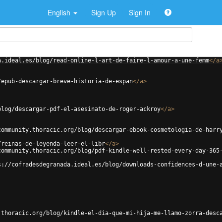
English
Sign Up
Sign In
a.ideal.es/blog/read-online-l-art-de-faire-l-amour-a-une-femm
</
a
/epub-descargar-breve-historia-de-espan
</
a
>
blog/descargar-pdf-el-asesinato-de-roger-ackroy
</
a
>
community.thoracic.org/blog/descargar-ebook-cosmetologia-de-harr
/reinas-de-leyenda-leer-el-libr
</
a
>
community.thoracic.org/blog/pdf-kindle-well-rested-every-day-365
s://cofradesdegranada.ideal.es/blog/downloads-confidences-d-une-
.thoracic.org/blog/kindle-el-dia-que-mi-hija-me-llamo-zorra-desc