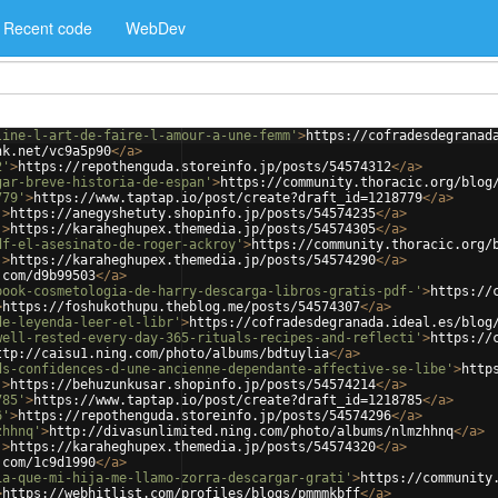
Recent code
WebDev
line-l-art-de-faire-l-amour-a-une-femm'
>
https://cofradesdegranad
nk.net/vc9a5p90
</
a
>
2'
>
https://repothenguda.storeinfo.jp/posts/54574312
</
a
>
gar-breve-historia-de-espan'
>
https://community.thoracic.org/blog
779'
>
https://www.taptap.io/post/create?draft_id=1218779
</
a
>
'
>
https://anegyshetuty.shopinfo.jp/posts/54574235
</
a
>
'
>
https://karaheghupex.themedia.jp/posts/54574305
</
a
>
df-el-asesinato-de-roger-ackroy'
>
https://community.thoracic.org/
'
>
https://karaheghupex.themedia.jp/posts/54574290
</
a
>
.com/d9b99503
</
a
>
book-cosmetologia-de-harry-descarga-libros-gratis-pdf-'
>
https://
>
https://foshukothupu.theblog.me/posts/54574307
</
a
>
de-leyenda-leer-el-libr'
>
https://cofradesdegranada.ideal.es/blog
well-rested-every-day-365-rituals-recipes-and-reflecti'
>
https://
ttp://caisu1.ning.com/photo/albums/bdtuylia
</
a
>
ds-confidences-d-une-ancienne-dependante-affective-se-libe'
>
http
'
>
https://behuzunkusar.shopinfo.jp/posts/54574214
</
a
>
785'
>
https://www.taptap.io/post/create?draft_id=1218785
</
a
>
6'
>
https://repothenguda.storeinfo.jp/posts/54574296
</
a
>
zhhnq'
>
http://divasunlimited.ning.com/photo/albums/nlmzhhnq
</
a
>
'
>
https://karaheghupex.themedia.jp/posts/54574320
</
a
>
.com/1c9d1990
</
a
>
ia-que-mi-hija-me-llamo-zorra-descargar-grati'
>
https://community
>
https://webhitlist.com/profiles/blogs/pmmmkbff
</
a
>