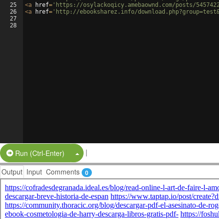
25
<
a
href
=
'https://osylackoqicy.amebaownd.com/posts/545742
26
<
a
href
=
'http://ebooksharez.info/download.php?group=test
27
28
|
Split Button!
Run (Ctrl-Enter)
Output
Input
Comments
0