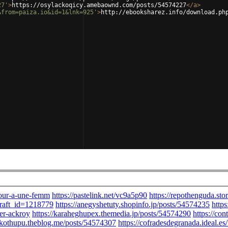
27'
>
https://osylackoqicy.amebaownd.com/posts/54574227
</
a
>
&from=paiza.io&id=1&lnk=925'
>
http://ebooksharez.info/download.ph