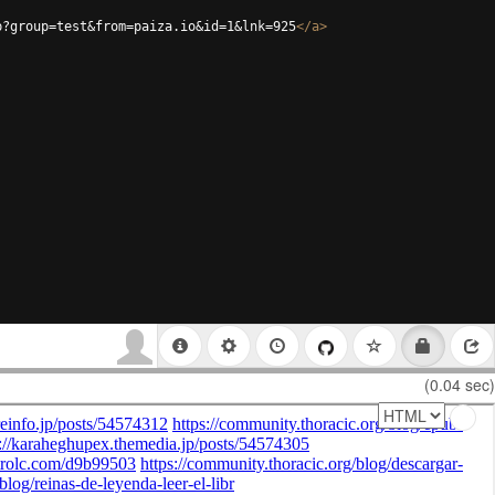
p?group=test&from=paiza.io&id=1&lnk=925
</
a
>
(0.04 sec)