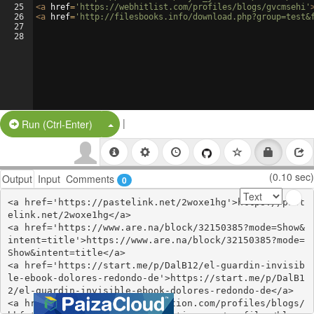
25
<
a
href
=
'https://webhitlist.com/profiles/blogs/gvcmsehi'
26
<
a
href
=
'http://filesbooks.info/download.php?group=test&
27
28
|
Split Button!
Run (Ctrl-Enter)
(0.10 sec)
Output
Input
Comments
0
<a href='https://pastelink.net/2woxe1hg'>https://past
elink.net/2woxe1hg</a>

<a href='https://www.are.na/block/32150385?mode=Show&
intent=title'>https://www.are.na/block/32150385?mode=
Show&intent=title</a>

<a href='https://start.me/p/DalB12/el-guardin-invisib
le-ebook-dolores-redondo-de'>https://start.me/p/DalB1
2/el-guardin-invisible-ebook-dolores-redondo-de</a>

<a href='https://www.onfeetnation.com/profiles/blogs/