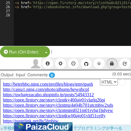
25
<
a
href
=
'https://open.firstory.me/story/clzntkw0c021j01r
26
<
a
href
=
'http://ebooksharez.info/download.php?group=test
27
28
|
Split Button!
Run (Ctrl-Enter)
(0.03 sec)
Output
Input
Comments
0
×
学校向けに無料提供中！ブラウザだけでプログラミングが学べる