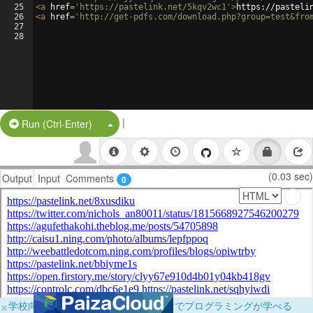
25
<
a
href
=
'https://pastelink.net/5kqv2wc1'
>
https://pasteli
26
<
a
href
=
'http://get-pdfs.com/download.php?group=test&fro
27
28
|
Split Button!
Run (Ctrl-Enter)
(0.03 sec)
Output
Input
Comments
0
×
学校向けに無料提供中！ブラウザだけでプログラミングが学べる