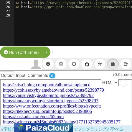
25
<
a
href
=
'https://uqynguchyngo.themedia.jp/posts/52398791
26
<
a
href
=
'http://get-pdfs.com/download.php?group=test&fro
27
28
|
Split Button!
Run (Ctrl-Enter)
(0.04 sec)
Output
Input
Comments
0
×
学校向けに無料提供中！ブラウザだけでプログラミングが学べる