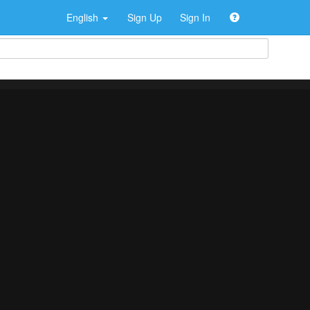
English
Sign Up
Sign In