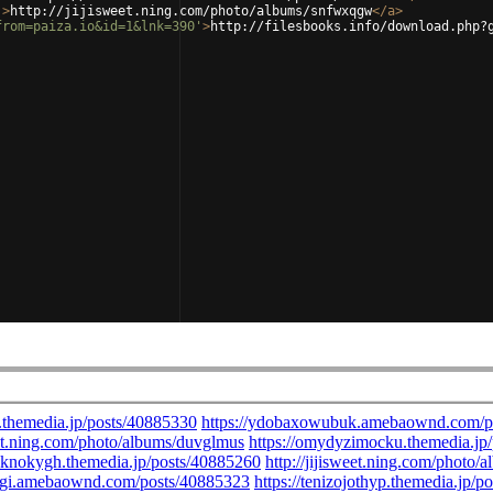
'
>
http://jijisweet.ning.com/photo/albums/snfwxqgw
</
a
>
from=paiza.io&id=1&lnk=390'
>
http://filesbooks.info/download.php?