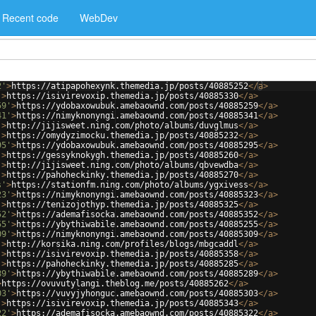
Recent code
WebDev
2'
>
https://atipapohexynk.themedia.jp/posts/40885252
</
a
>
'
>
https://isivirevoxip.themedia.jp/posts/40885330
</
a
>
59'
>
https://ydobaxowubuk.amebaownd.com/posts/40885259
</
a
>
41'
>
https://nimyknonyngi.amebaownd.com/posts/40885341
</
a
>
'
>
http://jijisweet.ning.com/photo/albums/duvglmus
</
a
>
'
>
https://omydyzimocku.themedia.jp/posts/40885232
</
a
>
95'
>
https://ydobaxowubuk.amebaownd.com/posts/40885295
</
a
>
'
>
https://gessyknokygh.themedia.jp/posts/40885260
</
a
>
'
>
http://jijisweet.ning.com/photo/albums/qbvewdba
</
a
>
'
>
https://pahoheckinky.themedia.jp/posts/40885270
</
a
>
s'
>
https://stationfm.ning.com/photo/albums/ygxivess
</
a
>
23'
>
https://nimyknonyngi.amebaownd.com/posts/40885323
</
a
>
'
>
https://tenizojothyp.themedia.jp/posts/40885325
</
a
>
52'
>
https://ademafisocka.amebaownd.com/posts/40885352
</
a
>
55'
>
https://ybythiwabile.amebaownd.com/posts/40885255
</
a
>
09'
>
https://nimyknonyngi.amebaownd.com/posts/40885309
</
a
>
'
>
http://korsika.ning.com/profiles/blogs/mbgcaddl
</
a
>
'
>
https://isivirevoxip.themedia.jp/posts/40885358
</
a
>
'
>
https://pahoheckinky.themedia.jp/posts/40885285
</
a
>
89'
>
https://ybythiwabile.amebaownd.com/posts/40885289
</
a
>
>
https://ovuvutylangi.theblog.me/posts/40885262
</
a
>
03'
>
https://vuvyjyhonguc.amebaownd.com/posts/40885303
</
a
>
'
>
https://isivirevoxip.themedia.jp/posts/40885343
</
a
>
22'
>
https://ademafisocka.amebaownd.com/posts/40885322
</
a
>