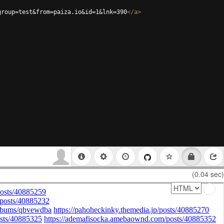
group=test&from=paiza.io&id=1&lnk=390
</
a
>
(0.04 sec)