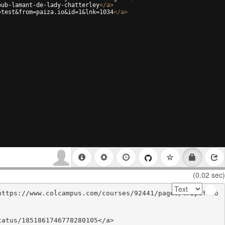
pub-lamant-de-lady-chatterley
</
a
>
=test&from=paiza.io&id=1&lnk=1034
</
a
>
(0.02 sec)
https://www.colcampus.com/courses/92441/pages/%7Bpdf-do
atus/1851861746778280105</a>
