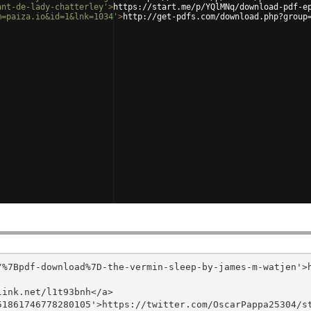
ant-de-lady-chatterley'
>
https://start.me/p/YQlMNq/download-pdf-e
m=paiza.io&id=1&lnk=1034'
>
http://get-pdfs.com/download.php?group
/%7Bpdf-download%7D-the-vermin-sleep-by-james-m-watjen'>
ink.net/l1t93bnh</a>

1861746778280105'>https://twitter.com/OscarPappa25304/st