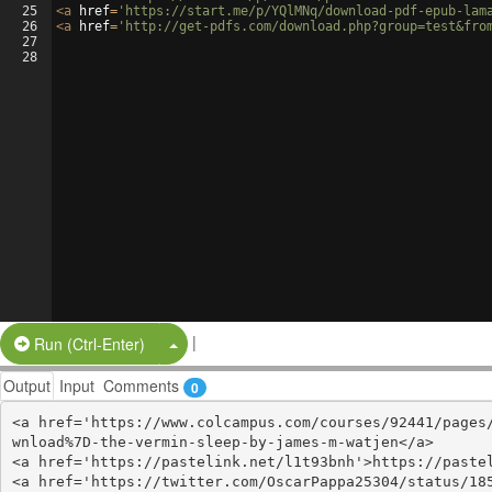
25
<
a
href
=
'https://start.me/p/YQlMNq/download-pdf-epub-lam
26
<
a
href
=
'http://get-pdfs.com/download.php?group=test&fro
27
28
|
Split Button!
Run (Ctrl-Enter)
Output
Input
Comments
0
<a href='https://www.colcampus.com/courses/92441/pages
wnload%7D-the-vermin-sleep-by-james-m-watjen</a>

<a href='https://pastelink.net/l1t93bnh'>https://pastel
<a href='https://twitter.com/OscarPappa25304/status/185