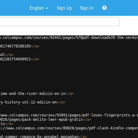
English
Sign Up
Sign In
w.colcampus.com/courses/92441/pages/%7Bpdf-download%7D-the-vermi
861746778280105
</
a
>
64l
</
a
>
862283754049921
</
a
>
time-and-the-river-edicin-en-in
</
a
>
ry-history-vol-12-edicin-en
</
a
>
/www.colcampus.com/courses/93991/pages/pdf-loves-fingerprints-a-
9828/pages/pack-delito-leer-epub-gratis
</
a
>
fzs
</
a
>
s://www.colcampus.com/courses/89828/pages/pdf-slash-kindle-compe
ad-summer-romance-by-annabel-monaghan
</
a
>