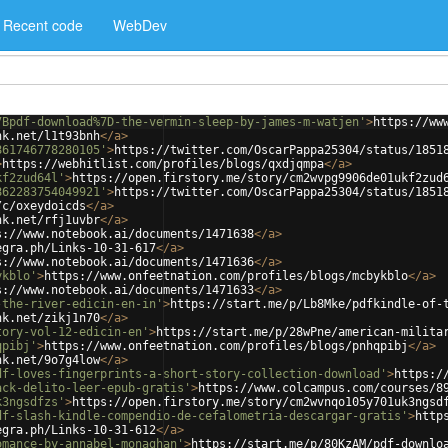
Recent code
WebDev
7Bpdf-download%7D-the-vermin-sleep-by-james-m-watjen'
>
https://ww
nk.net/l1t93bnh
</
a
>
861746778280105'
>
https://twitter.com/OscarPappa25304/status/1851
>
https://webhitlist.com/profiles/blogs/qxdjqmpa
</
a
>
kf2zud64l'
>
https://open.firstory.me/story/cm2wvpg9906de01ukf2zud
862283754049921'
>
https://twitter.com/OscarPappa25304/status/1851
/c/oxeydoicds
</
a
>
nk.net/rfj1uvbr
</
a
>
s://www.notebook.ai/documents/1471638
</
a
>
egra.ph/Links-10-31-617
</
a
>
s://www.notebook.ai/documents/1471636
</
a
>
ykblo'
>
https://www.onfeetnation.com/profiles/blogs/mcbykblo
</
a
>
s://www.notebook.ai/documents/1471633
</
a
>
-the-river-edicin-en-in'
>
https://start.me/p/Lb8Mke/pdfkindle-of-
nk.net/zikj1n70
</
a
>
tory-vol-12-edicin-en'
>
https://start.me/p/28wPne/american-milita
qpibj'
>
https://www.onfeetnation.com/profiles/blogs/pnhqpibj
</
a
>
nk.net/9o7g4low
</
a
>
df-loves-fingerprints-a-short-story-collection-download'
>
https:/
ack-delito-leer-epub-gratis'
>
https://www.colcampus.com/courses/8
k3ngsdfzs'
>
https://open.firstory.me/story/cm2wvnqo105y701uk3ngsd
df-slash-kindle-compendio-de-cefalometria-descargar-gratis'
>
http
egra.ph/Links-10-31-612
</
a
>
omance-by-annabel-monaghan'
>
https://start.me/p/80KzAM/pdf-downlo