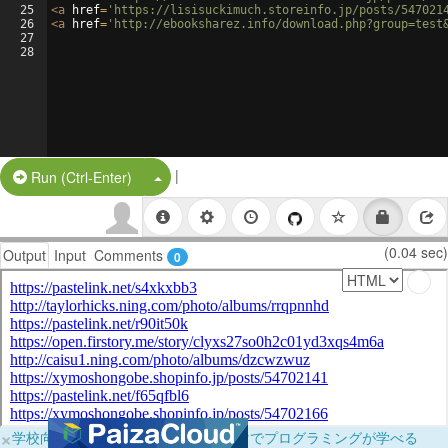
25
<
a
href
=
'https://lisisuckimuch.storeinfo.jp/posts/547021
26
<
a
href
=
'http://ebooksharez.info/download.php?group=test
27
28
|
Split Button!
Run (Ctrl-Enter)
(0.04 sec)
Output
Input
Comments
0
×
学校向けに無料提供中！ブラウザだけでプログラミングが学べる