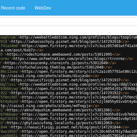
Recent code
WebDev
tooplrum'
>
http://weebattledotcom.ning.com/profiles/blogs/tooplru
2018'
>
https://iwhassochyzy.pixnet.net/blog/post/147292018
</
a
>
tf41a34m0'
>
https://open.firstory.me/story/clv7c3uiz057d01wtf41a3
ia.com/post/6xb7z
</
a
>
95'
>
https://rodechinkace.amebaownd.com/posts/53011995
</
a
>
cnrmz'
>
https://www.onfeetnation.com/profiles/blogs/rtrcnrmz
</
a
>
9'
>
https://chocexucenky.storeinfo.jp/posts/53012049
</
a
>
'
>
https://tofuchaluving.theblog.me/posts/53012048
</
a
>
t86c12uea'
>
https://open.firstory.me/story/clv7c2a1c057701wt86c12
ttp://caisu1.ning.com/photo/albums/diujasbc
</
a
>
1937'
>
https://nasucifiviqi.pixnet.net/blog/post/147291937
</
a
>
ddgllvxi'
>
http://weebattledotcom.ning.com/profiles/blogs/ddgllvx
703kbbjwg'
>
https://open.firstory.me/story/clv7c2jo6054j01y703kbb
1922'
>
https://iwhassochyzy.pixnet.net/blog/post/147291922
</
a
>
75fmnc9dl'
>
https://open.firstory.me/story/clv7c14gv054b01y75fmnc
vbt4y8q3d'
>
https://open.firstory.me/story/clv7c2jl605hy01vvbt4y8
ttp://caisu1.ning.com/photo/albums/edfnqyjx
</
a
>
61'
>
https://aknufequshim.amebaownd.com/posts/53012061
</
a
>
vb7mbbaeo'
>
https://open.firstory.me/story/clv7c157605hs01vvb7mbb
v6pt163l6'
>
https://open.firstory.me/story/clv7c11qb05hm01vv6pt16
63'
>
https://ghyliwicufong.localinfo.jp/posts/53012063
</
a
>
1844'
>
https://nasucifiviqi.pixnet.net/blog/post/147291844
</
a
>
7dwo10h07'
>
https://open.firstory.me/story/clv7c10c4054701y7dwo10
tcut6hk5i'
>
https://open.firstory.me/story/clv7c2obq057901wtcut6h