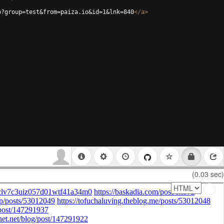
p?group=test&from=paiza.io&id=1&lnk=840
</
a
>
(0.03 sec)