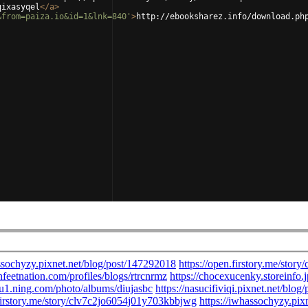
qixasyqel
</
a
>
&from=paiza.io&id=1&lnk=840'
>
http://ebooksharez.info/download.ph