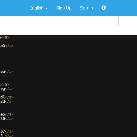
English
Sign Up
Sign In
m
</
a
>
4m0
</
a
>
uea
</
a
>
i
</
a
>
jwg
</
a
>
9dl
</
a
>
q3d
</
a
>
aeo
</
a
>
3l6
</
a
>
h07
</
a
>
k5i
</
a
>