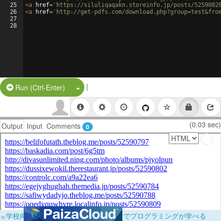
25
<
a
href
=
'https://siluliqaqakn.storeinfo.jp/posts/5259082
26
<
a
href
=
'http://get-pdfs.com/download.php?group=test&fro
27
28
|
Split Button!
Run (Ctrl-Enter)
(0.03 sec)
Output
Input
Comments
0
×
学校向けに無料提供中！ブラウザだけでプログラミングが学べる