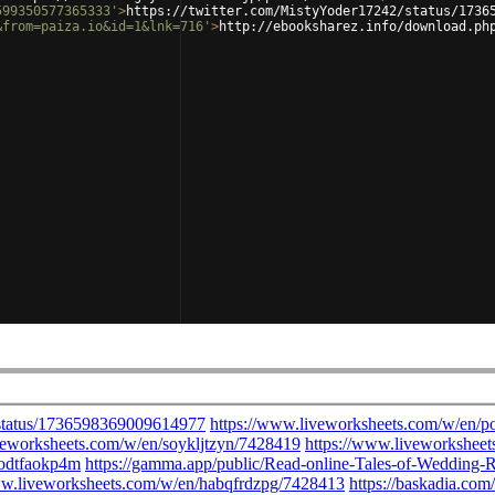
599350577365333'
>
https://twitter.com/MistyYoder17242/status/1736
&from=paiza.io&id=1&lnk=716'
>
http://ebooksharez.info/download.ph