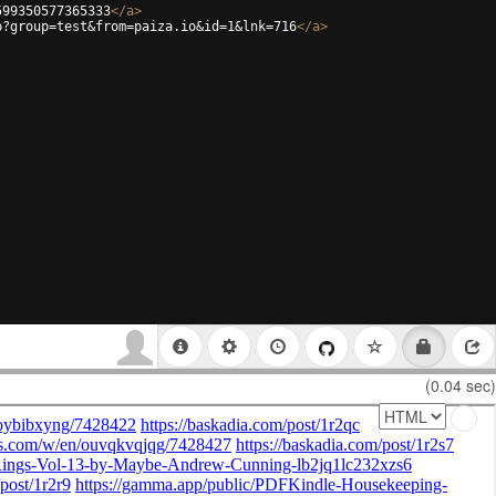
599350577365333
</
a
>
p?group=test&from=paiza.io&id=1&lnk=716
</
a
>
(0.04 sec)