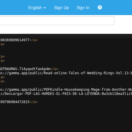
English
Sign Up
Sign In
598369009614977
</
a
>
/
a
>
/
a
>
/
a
>
ROTRAUMAS-714yqodtfaokp4m
</
a
>
ps://gamma.app/public/Read-online-Tales-of-Wedding-Rings-Vol-13-
/
a
>
/
a
>
ps://gamma.app/public/PDFKindle-Housekeeping-Mage-from-Another-W
ic/Descargar-PDF-LAS-HURDES-EL-PAIS-DE-LA-LEYENDA-8w3zb118ea3liz
599706984472815
</
a
>