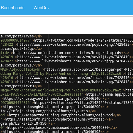
Recent code
WebDev
ia.com/post/1r2ss
</
a
>
598369009614977'
>
https://twitter.com/MistyYoder17242/status/1736
7428422'
>
https://www.liveworksheets.com/w/en/poybibxyng/7428422
<
ia.com/post/1r2qc
</
a
>
qfrdv'
>
https://www.onfeetnation.com/profiles/blogs/htaqfrdv
</
a
>
7428419'
>
https://www.liveworksheets.com/w/en/soykljtzyn/7428419
<
7428427'
>
https://www.liveworksheets.com/w/en/ouvqkvqjqg/7428427
<
ia.com/post/1r2s7
</
a
>
UMAS-714yqodtfaokp4m'
>
https://gamma.app/public/Descargar-pdf-MIC
edding-Rings-Vol-13-by-Maybe-Andrew-Cunning-lb2jq1lc232xzs6'
>
htt
7428416'
>
https://www.liveworksheets.com/w/en/ilsadbdtbc/7428416
<
7428413'
>
https://www.liveworksheets.com/w/en/habqfrdzpg/7428413
<
ia.com/post/1r2r9
</
a
>
-Mage-from-Another-World-Making-Your-Advent-ux8a1g9qk51rawt'
>
htt
ES-EL-PAIS-DE-LA-LEYENDA-8w3zb118ea3lizt'
>
https://gamma.app/publ
'
>
https://yknuruqyxech.themedia.jp/posts/50446146
</
a
>
599706984472815'
>
https://twitter.com/William21424220/status/1736
'
>
https://abinkoseghyb.themedia.jp/posts/50446290
</
a
>
ttp://tnfdjs.ning.com/photo/albums/tiyzucis
</
a
>
bod'
>
https://mcspartners.ning.com/photo/albums/oejbvbod
</
a
>
c'
>
https://stationfm.ning.com/photo/albums/yfxnpzzc
</
a
>
egra.ph/Links-12-18-350
</
a
>
00'
>
https://qedopiknexek.amebaownd.com/posts/50446300
</
a
>
'
>
https://abinkoseghyb.themedia.jp/posts/50446193
</
a
>