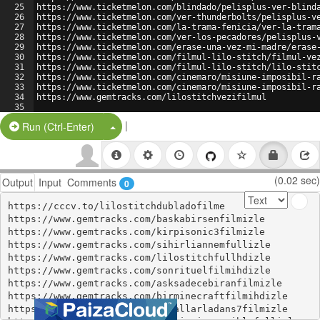
25
https://www.ticketmelon.com/blindado/pelisplus-ver-blind
26
https://www.ticketmelon.com/ver-thunderbolts/pelisplus-v
27
https://www.ticketmelon.com/la-trama-fenicia/ver-la-tram
28
https://www.ticketmelon.com/ver-los-pecadores/pelisplus-
29
https://www.ticketmelon.com/erase-una-vez-mi-madre/erase
30
https://www.ticketmelon.com/filmul-lilo-stitch/filmul-ve
31
https://www.ticketmelon.com/filmul-lilo-stitch/lilo-stit
32
https://www.ticketmelon.com/cinemaro/misiune-imposibil-r
33
https://www.ticketmelon.com/cinemaro/misiune-imposibil-r
34
https://www.gemtracks.com/lilostitchvezifilmul
35
36
https://werengtzy.tawk.help/article/wereng
|
Split Button!
Run (Ctrl-Enter)
(0.02 sec)
Output
Input
Comments
0
https://cccv.to/lilostitchdubladofilme

https://www.gemtracks.com/baskabirsenfilmizle

https://www.gemtracks.com/kirpisonic3filmizle

https://www.gemtracks.com/sihirliannemfullizle

https://www.gemtracks.com/lilostitchfullhdizle

https://www.gemtracks.com/sonrituelfilmihdizle

https://www.gemtracks.com/asksadecebiranfilmizle

https://www.gemtracks.com/birminecraftfilmihdizle

https://www.gemtracks.com/cakallarladans7filmizle
