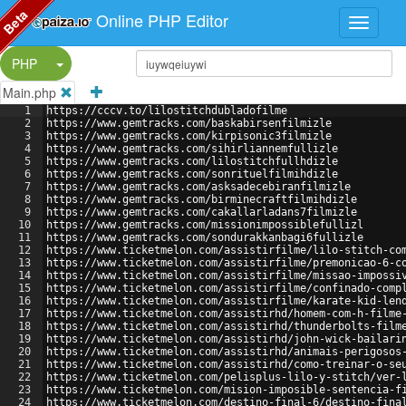
Beta
Online PHP Editor
Split Button!
PHP
Main.php
1
https://cccv.to/lilostitchdubladofilme
2
https://www.gemtracks.com/baskabirsenfilmizle
3
https://www.gemtracks.com/kirpisonic3filmizle
4
https://www.gemtracks.com/sihirliannemfullizle
5
https://www.gemtracks.com/lilostitchfullhdizle
6
https://www.gemtracks.com/sonrituelfilmihdizle
7
https://www.gemtracks.com/asksadecebiranfilmizle
8
https://www.gemtracks.com/birminecraftfilmihdizle
9
https://www.gemtracks.com/cakallarladans7filmizle
10
https://www.gemtracks.com/missionimpossiblefullizl
11
https://www.gemtracks.com/sondurakkanbagi6fullizle
12
https://www.ticketmelon.com/assistirfilme/lilo-stitch-co
13
https://www.ticketmelon.com/assistirfilme/premonicao-6-c
14
https://www.ticketmelon.com/assistirfilme/missao-impossi
15
https://www.ticketmelon.com/assistirfilme/confinado-comp
16
https://www.ticketmelon.com/assistirfilme/karate-kid-len
17
https://www.ticketmelon.com/assistirhd/homem-com-h-filme
18
https://www.ticketmelon.com/assistirhd/thunderbolts-film
19
https://www.ticketmelon.com/assistirhd/john-wick-bailari
20
https://www.ticketmelon.com/assistirhd/animais-perigosos
21
https://www.ticketmelon.com/assistirhd/como-treinar-o-se
22
https://www.ticketmelon.com/pelisplus-lilo-y-stitch/ver-
23
https://www.ticketmelon.com/mision-imposible-sentencia-f
24
https://www.ticketmelon.com/destino-final-6/destino-fina