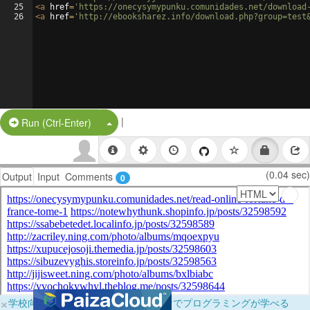
25
<
a
href
=
'https://onecysymypunku.comunidades.net/download
26
<
a
href
=
'http://ebooksharez.info/download.php?group=test
|
Split Button!
Run (Ctrl-Enter)
(0.04 sec)
Output
Input
Comments
0
×
学校向けに無料提供中！ブラウザだけでプログラミングが学べる