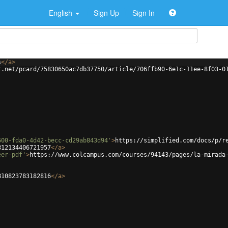
English
Sign Up
Sign In
s
</
a
>
t.net/pcard/75830650ac7db37750/article/706ffb90-6e1c-11ee-8f03-0
600-fda0-4d42-becc-cd29ab843d94'
>
https://simplified.com/docs/p/r
812134406721957
</
a
>
eer-pdf'
>
https://www.colcampus.com/courses/94143/pages/la-mirada
810823783182816
</
a
>