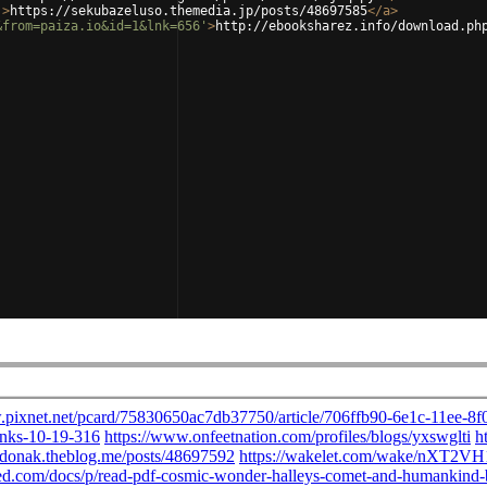
'
>
https://sekubazeluso.themedia.jp/posts/48697585
</
a
>
&from=paiza.io&id=1&lnk=656'
>
http://ebooksharez.info/download.ph