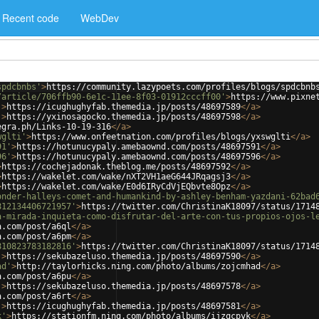
Recent code
WebDev
spdcbnbs'
>
https://community.lazypoets.com/profiles/blogs/spdcbnb
/article/706ffb90-6e1c-11ee-8f03-01912cccff00'
>
https://www.pixne
'
>
https://icughughyfab.themedia.jp/posts/48697589
</
a
>
'
>
https://yxinosagocko.themedia.jp/posts/48697598
</
a
>
egra.ph/Links-10-19-316
</
a
>
wglti'
>
https://www.onfeetnation.com/profiles/blogs/yxswglti
</
a
>
91'
>
https://hotunucypaly.amebaownd.com/posts/48697591
</
a
>
96'
>
https://hotunucypaly.amebaownd.com/posts/48697596
</
a
>
>
https://cochejadonak.theblog.me/posts/48697592
</
a
>
>
https://wakelet.com/wake/nXT2VH1aeG644JRqagsj3
</
a
>
>
https://wakelet.com/wake/E0d6IRyCdVjEQbvte8Opz
</
a
>
onder-halleys-comet-and-humankind-by-ashley-benham-yazdani-62bad
812134406721957'
>
https://twitter.com/ChristinaK18097/status/1714
a-mirada-inquieta-como-disfrutar-del-arte-con-tus-propios-ojos-l
a.com/post/a6ql
</
a
>
a.com/post/a6pm
</
a
>
810823783182816'
>
https://twitter.com/ChristinaK18097/status/1714
'
>
https://sekubazeluso.themedia.jp/posts/48697590
</
a
>
ad'
>
http://taylorhicks.ning.com/photo/albums/zojcmhad
</
a
>
a.com/post/a6pu
</
a
>
'
>
https://sekubazeluso.themedia.jp/posts/48697578
</
a
>
a.com/post/a6rt
</
a
>
'
>
https://icughughyfab.themedia.jp/posts/48697581
</
a
>
k'
>
https://stationfm.ning.com/photo/albums/ijzqcpyk
</
a
>