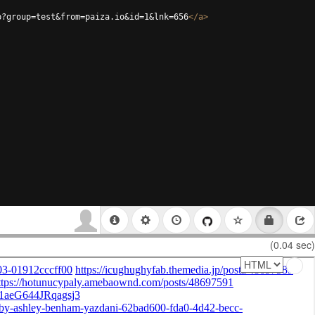
p?group=test&from=paiza.io&id=1&lnk=656
</
a
>
(0.04 sec)