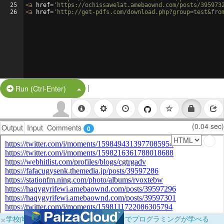
25
<
a
href
=
'https://ochissawelat.amebaownd.com/posts/395973
26
<
a
href
=
'http://get-pdfs.com/download.php?group=test&fro
|
Split Button!
Run (Ctrl-Enter)
(0.04 sec)
Output
Input
Comments
0
×
学校向けに無料提供中！ブラウザだけでプログラミングが学べる