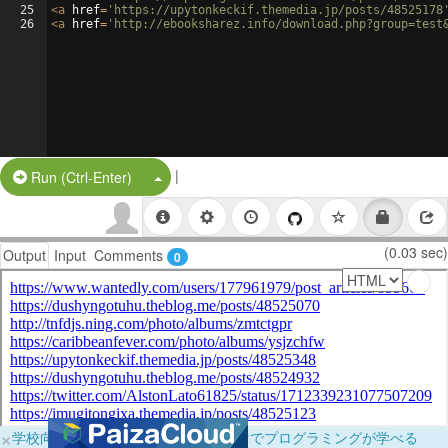
25
<
a
href
=
'https://upytonkeckif.themedia.jp/posts/48525178
26
<
a
href
=
'http://ebooksharez.info/download.php?group=test
|
Split Button!
Run (Ctrl-Enter)
(0.03 sec)
Output
Input
Comments
0
×
学校向けに無料提供中！ブラウザだけでプログラミングが学べる