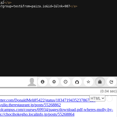
la2
</
a
>
p?group=test&from=paiza.io&id=1&lnk=987
</
a
>
(0.04 sec)