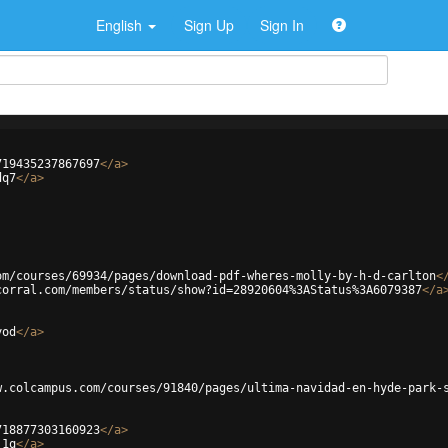
English
Sign Up
Sign In
719435237867697
</
a
>
dq7
</
a
>
om/courses/69934/pages/download-pdf-wheres-molly-by-h-d-carlton
<
corral.com/members/status/show?id=28920604%3AStatus%3A6079387
</
a
yod
</
a
>
w.colcampus.com/courses/91840/pages/ultima-navidad-en-hyde-park-
718877303160923
</
a
>
j1q
</
a
>