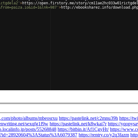
ictgdela2'
>
https://open.firstory.me/story/cm11ae2hc033w01rictgde
&from=paiza.io&id=1&lnk=987'
>
http://ebooksharez.info/download.ph