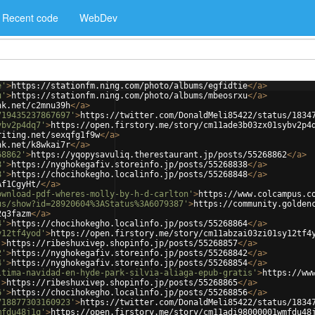
Recent code
WebDev
e'
>
https://stationfm.ning.com/photo/albums/egfidtie
</
a
>
u'
>
https://stationfm.ning.com/photo/albums/mbeosrxu
</
a
>
nk.net/c2mnu39h
</
a
>
719435237867697'
>
https://twitter.com/DonaldMeli85422/status/1834
ybv2p4dq7'
>
https://open.firstory.me/story/cm11ade3b03zx01sybv2p4
riting.net/sexqfg1f9w
</
a
>
nk.net/k8wkai7r
</
a
>
68862'
>
https://yqopysavuliq.therestaurant.jp/posts/55268862
</
a
>
8'
>
https://nyghokegafiv.storeinfo.jp/posts/55268838
</
a
>
8'
>
https://chocihokegho.localinfo.jp/posts/55268848
</
a
>
Af1CgyHt/
</
a
>
ownload-pdf-wheres-molly-by-h-d-carlton'
>
https://www.colcampus.c
us/show?id=28920604%3AStatus%3A6079387'
>
https://community.golden
2q3fazm
</
a
>
4'
>
https://chocihokegho.localinfo.jp/posts/55268864
</
a
>
y12tf4yod'
>
https://open.firstory.me/story/cm11abzai03zi01sy12tf4
'
>
https://ribeshuxivep.shopinfo.jp/posts/55268857
</
a
>
2'
>
https://nyghokegafiv.storeinfo.jp/posts/55268842
</
a
>
4'
>
https://nyghokegafiv.storeinfo.jp/posts/55268854
</
a
>
ltima-navidad-en-hyde-park-silvia-aliaga-epub-gratis'
>
https://ww
'
>
https://ribeshuxivep.shopinfo.jp/posts/55268865
</
a
>
6'
>
https://chocihokegho.localinfo.jp/posts/55268856
</
a
>
718877303160923'
>
https://twitter.com/DonaldMeli85422/status/1834
mfdu48j1q'
>
https://open.firstory.me/story/cm11adi98000001wmfdu48