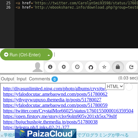
25
<
a
href
=
'https://twitter.com/CarolynSmi93598/status/1760
26
<
a
href
=
'http://ebooksharez.info/download.php?group=test
|
Split Button!
Run (Ctrl-Enter)
(0.03 sec)
Output
Input
Comments
0
×
学校向けに無料提供中！ブラウザだけでプログラミングが学べる