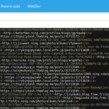
Recent code
WebDev
2/01/18/%5BPdf/ePub/Mobi%5D-LAS-MADRES-SECRETAS-MONICA-CRESPO-de
p'
>
http://beterhbo.ning.com/profiles/blogs/ggrkpxbp
</
a
>
>
https://ithynilytesh.theblog.me/posts/31713572
</
a
>
2/01/18/WAKEFIELD-%283%C2%BA-ED.%29-leer-epub-NATHANIEL-HAWTHORN
'
>
http://jijisweet.ning.com/photo/albums/sfybeoxr
</
a
>
2/01/18/%5BKindle%5D-Et-vous%2C-vous-y-croyez-Petit-tour-de-Fran
00'
>
https://rykingipyzakn.localinfo.jp/posts/31713600
</
a
>
2/01/18/Online-Read-Ebook-John-Cage%3A-A-Mycological-Foray%3A-Va
2/01/18/Online-Read-Ebook-Notre-vie-dans-les-for%C3%AAts'
>
http:/
'
>
http://korsika.ning.com/profiles/blogs/arqpbfez
</
a
>
2/01/18/Descargar-PDF-TR%C3%8DPTICO-DE-LA-INFAMIA-%28MAPA-DE-LAS
>
https://eckykukyxyju.theblog.me/posts/31713589
</
a
>
>
https://eckykukyxyju.theblog.me/posts/31713571
</
a
>
to/albums/tylkzvig'
>
http://libertyattendancecenter1969.ning.com/
79'
>
https://rykingipyzakn.localinfo.jp/posts/31713579
</
a
>
19'
>
https://rykingipyzakn.localinfo.jp/posts/31713619
</
a
>
>
https://ithynilytesh.theblog.me/posts/31713618
</
a
>
2/01/18/Online-Read-Ebook-Rita-Hayworth-and-Shawshank-Redemption
>
https://ithynilytesh.theblog.me/posts/31713595
</
a
>
2/01/18/Download-PDF-Free-Lunch'
>
http://irynkokn.blog.free.fr/in
2/01/18/%7Bepub-descargar%7D-DECIDIR'
>
http://hegivute.blog.free.
ttp://tnfdjs.ning.com/photo/albums/kswblzxd
</
a
>
2/01/18/%7Bpdf-download%7D-Trait%C3%A9-de-psychologie-du-d%C3%A9
>
https://yckythyckyqi.theblog.me/posts/31713558
</
a
>