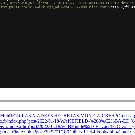
2/01/18/%5BPDF/Kindle%5D-LA-MEDICINA-EN-EL-ANTIGUO-EGIPTO-descar
from=paiza.io&id=1&lnk=MjAyMi0wMS0xOA--#hv.ning.com'
>
http://file