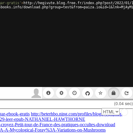
gar-gratis'
>
http://hegivute.blog.free.fr/index.php?post/2022/01/
sbooks.info/download.php?group=test&from=paiza.io&id=1&lnk=MjAyM
(0.04 sec)