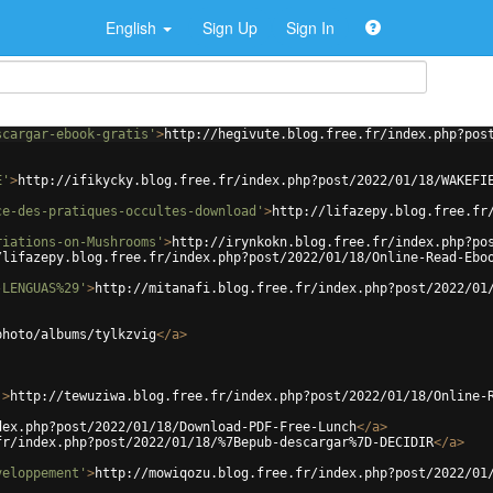
English
Sign Up
Sign In
scargar-ebook-gratis'
>
http://hegivute.blog.free.fr/index.php?pos
E'
>
http://ifikycky.blog.free.fr/index.php?post/2022/01/18/WAKEFI
ce-des-pratiques-occultes-download'
>
http://lifazepy.blog.free.fr
riations-on-Mushrooms'
>
http://irynkokn.blog.free.fr/index.php?po
/lifazepy.blog.free.fr/index.php?post/2022/01/18/Online-Read-Ebo
-LENGUAS%29'
>
http://mitanafi.blog.free.fr/index.php?post/2022/01
photo/albums/tylkzvig
</
a
>
'
>
http://tewuziwa.blog.free.fr/index.php?post/2022/01/18/Online-
dex.php?post/2022/01/18/Download-PDF-Free-Lunch
</
a
>
fr/index.php?post/2022/01/18/%7Bepub-descargar%7D-DECIDIR
</
a
>
veloppement'
>
http://mowiqozu.blog.free.fr/index.php?post/2022/01