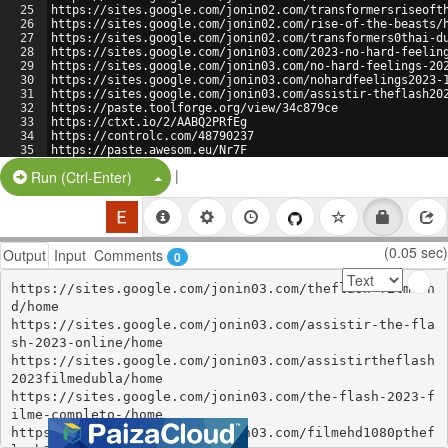
25
https://sites.google.com/jonin02.com/transformersriseoft
26
https://sites.google.com/jonin02.com/rise-of-the-beasts/
27
https://sites.google.com/jonin02.com/transformers0thai-d
28
https://sites.google.com/jonin03.com/2023-no-hard-feelin
29
https://sites.google.com/jonin03.com/no-hard-feelings-20
30
https://sites.google.com/jonin03.com/nohardfeelings2023-
31
https://sites.google.com/jonin03.com/assistir-theflash20
32
https://paste.toolforge.org/view/34c879ce
33
https://ctxt.io/2/AABQ2PRfEg
34
https://controlc.com/48790237
35
https://paste.awesom.eu/Nr7F
36
http://ben-kiki.org/ypaste/data/78051/index.html
|
Split Button!
Run (Ctrl-Enter)
(0.05 sec)
Output
Input
Comments
0
https://sites.google.com/jonin03.com/theflash-filme-h
d/home

https://sites.google.com/jonin03.com/assistir-the-fla
sh-2023-online/home

https://sites.google.com/jonin03.com/assistirtheflash
2023filmedubla/home

https://sites.google.com/jonin03.com/the-flash-2023-f
ilme-completo-/home

https://sites.google.com/jonin03.com/filmehd1080pthef