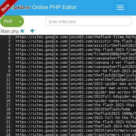
Beta
Online PHP Editor
Split Button!
PHP
Main.php
1
https://sites.google.com/jonin03.com/theflash-filme-hd/h
2
https://sites.google.com/jonin03.com/assistir-the-flash-
3
https://sites.google.com/jonin03.com/assistirtheflash202
4
https://sites.google.com/jonin03.com/the-flash-2023-film
5
https://sites.google.com/jonin03.com/filmehd1080ptheflas
6
https://sites.google.com/jonin03.com/cuevana3verflash202
7
https://sites.google.com/jonin03.com/cuevana-3-ver-flash
8
https://sites.google.com/jonin03.com/cuevana3verflash202
9
https://sites.google.com/jonin03.com/ver-hd-flash-2023-p
10
https://sites.google.com/jonin03.com/theflash2023pelicul
11
https://sites.google.com/jonin03.com/vereltheflashpelicu
12
https://sites.google.com/jonin03.com/2023-spider-man-acr
13
https://sites.google.com/jonin03.com/spider-man-acros-th
14
https://sites.google.com/jonin03.com/spider-man-across-t
15
https://sites.google.com/jonin02.com/2023full-hdspider-m
16
https://sites.google.com/jonin02.com/spider-manacrossthe
17
https://sites.google.com/jonin02.com/the-flash-2023-thai
18
https://sites.google.com/jonin02.com/2023theflash/home
19
https://sites.google.com/jonin02.com/theflash2023-1080p/
20
https://sites.google.com/jonin02.com/2023-full-hd-the-fl
21
https://sites.google.com/jonin02.com/the-flash-2023-hd/h
22
https://sites.google.com/jonin02.com/theflash-2023-hd/ho
23
https://sites.google.com/jonin02.com/2023transformersris
24
https://sites.google.com/jonin02.com/transformers-rise-o